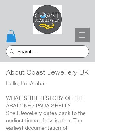
About Coast Jewellery UK
Hello, I'm Amba.
WHAT IS THE HISTORY OF THE
ABALONE / PAUA SHELL?
Shell Jewellery dates back to the
earliest times of civilisation. The
earliest documentation of