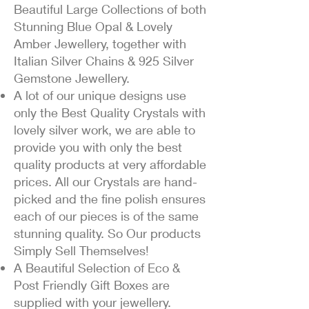
Beautiful Large Collections of both
Stunning Blue Opal & Lovely
Amber Jewellery, together with
Italian Silver Chains & 925 Silver
Gemstone Jewellery.
A lot of our unique designs use
only the Best Quality Crystals with
lovely silver work, we are able to
provide you with only the best
quality products at very affordable
prices. All our Crystals are hand-
picked and the fine polish ensures
each of our pieces is of the same
stunning quality. So Our products
Simply Sell Themselves!
A Beautiful Selection of Eco &
Post Friendly Gift Boxes are
supplied with your jewellery.