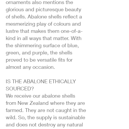
ornaments also mentions the
glorious and picturesque beauty
of shells. Abalone shells reflect a
mesmerizing play of colours and
lustre that makes them one-of-a-
kind in all ways that matter. With
the shimmering surface of blue,
green, and purple, the shells
proved to be versatile fits for
almost any occasion.
IS THE ABALONE ETHICALLY
SOURCED?
We receive our abalone shells
from New Zealand where they are
farmed. They are not caught in the
wild. So, the supply is sustainable
and does not destroy any natural