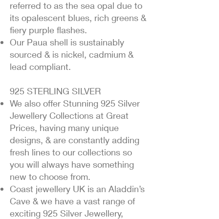
referred to as the sea opal due to
its opalescent blues, rich greens &
fiery purple flashes.
Our Paua shell is sustainably
sourced & is nickel, cadmium &
lead compliant.
925 STERLING SILVER
We also offer Stunning 925 Silver
Jewellery Collections at Great
Prices, having many unique
designs, & are constantly adding
fresh lines to our collections so
you will always have something
new to choose from.
Coast jewellery UK is an Aladdin’s
Cave & we have a vast range of
exciting 925 Silver Jewellery,