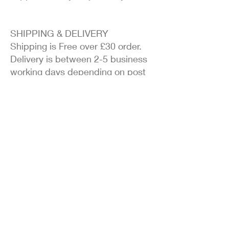
SHIPPING & DELIVERY
Shipping is Free over £30 order.
Delivery is between 2-5 business
working days depending on post
office delays.
EASY RETURNS
Due to health reasons, I cannot
accept returns unless it is a faulty
item.
100% SECURE ORDERING
As in my terms and conditions
and privacy section, your details
are secure and safe. they will not
be passed on to third parties.