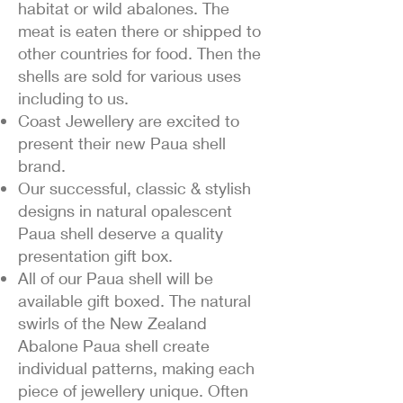
habitat or wild abalones. The
meat is eaten there or shipped to
other countries for food. Then the
shells are sold for various uses
including to us.
Coast Jewellery are excited to
present their new Paua shell
brand.
Our successful, classic & stylish
designs in natural opalescent
Paua shell deserve a quality
presentation gift box.
All of our Paua shell will be
available gift boxed. The natural
swirls of the New Zealand
Abalone Paua shell create
individual patterns, making each
piece of jewellery unique. Often