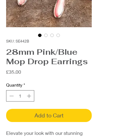
SKU: SE442B
28mm Pink/Blue
Mop Drop Earrings
Price
£35.00
Quantity
*
Add to Cart
Elevate your look with our stunning