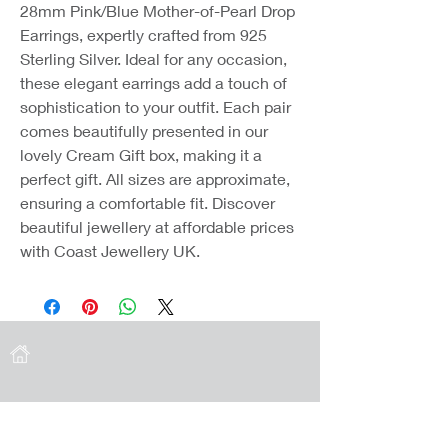
28mm Pink/Blue Mother-of-Pearl Drop
Earrings, expertly crafted from 925
Sterling Silver. Ideal for any occasion,
these elegant earrings add a touch of
sophistication to your outfit. Each pair
comes beautifully presented in our
lovely Cream Gift box, making it a
perfect gift. All sizes are approximate,
ensuring a comfortable fit. Discover
beautiful jewellery at affordable prices
with Coast Jewellery UK.