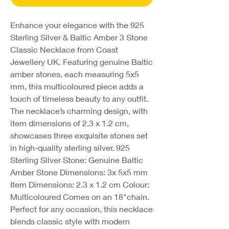
Enhance your elegance with the 925
Sterling Silver & Baltic Amber 3 Stone
Classic Necklace from Coast
Jewellery UK. Featuring genuine Baltic
amber stones, each measuring 5x5
mm, this multicoloured piece adds a
touch of timeless beauty to any outfit.
The necklace’s charming design, with
item dimensions of 2.3 x 1.2 cm,
showcases three exquisite stones set
in high-quality sterling silver. 925
Sterling Silver Stone: Genuine Baltic
Amber Stone Dimensions: 3x 5x5 mm
Item Dimensions: 2.3 x 1.2 cm Colour:
Multicoloured Comes on an 18"chain.
Perfect for any occasion, this necklace
blends classic style with modern