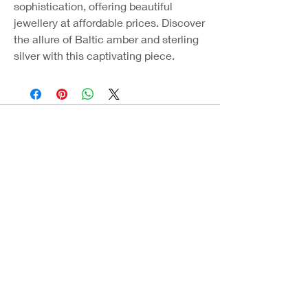
sophistication, offering beautiful
jewellery at affordable prices. Discover
the allure of Baltic amber and sterling
silver with this captivating piece.
Coast Jewellery UK
39 Hedley Terrace
Llanelli
Carmarthenshire
SA15 3RE