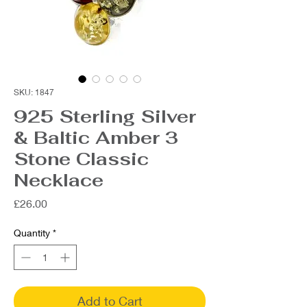
SKU: 1847
925 Sterling Silver
& Baltic Amber 3
Stone Classic
Necklace
Price
£26.00
Quantity
*
Add to Cart