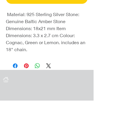
Material: 925 Sterling Silver Stone:
Genuine Baltic Amber Stone
Dimensions: 18x21 mm Item
Dimensions: 3.3 x 2.7 cm Colour:
Cognac, Green or Lemon. includes an
18" chain.
Coast Jewellery UK
39 Hedley Terrace
Llanelli