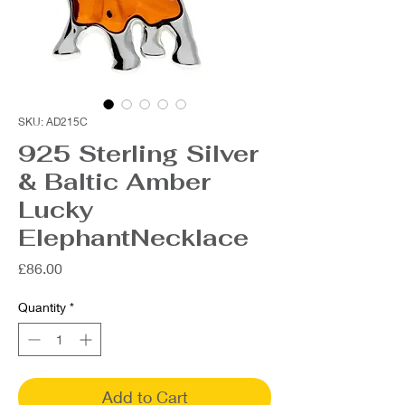
SKU: AD215C
925 Sterling Silver
& Baltic Amber
Lucky
ElephantNecklace
Price
£86.00
Quantity
*
Add to Cart