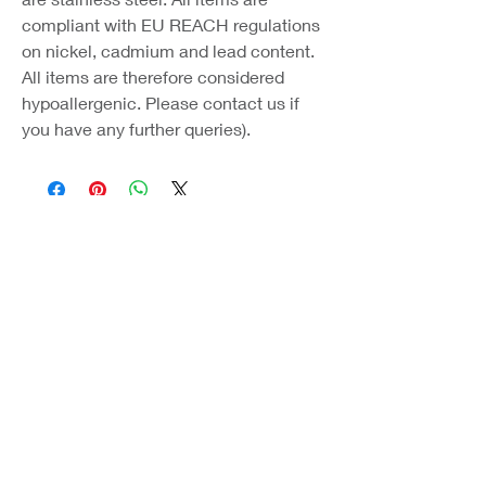
compliant with EU REACH regulations
on nickel, cadmium and lead content.
All items are therefore considered
hypoallergenic. Please contact us if
you have any further queries).
Coast Jewellery UK
39 Hedley Terrace
Llanelli
Carmarthenshire
SA15 3RE