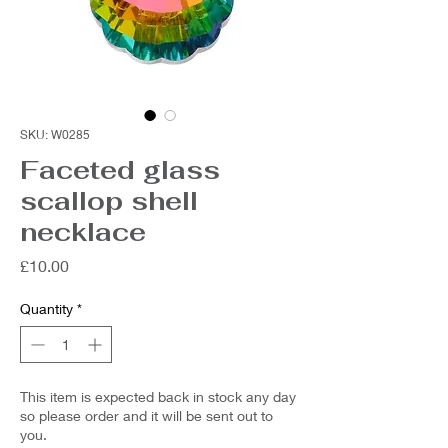
SKU: W0285
Faceted glass
scallop shell
necklace
Price
£10.00
Quantity
*
This item is expected back in stock any day
so please order and it will be sent out to
you.