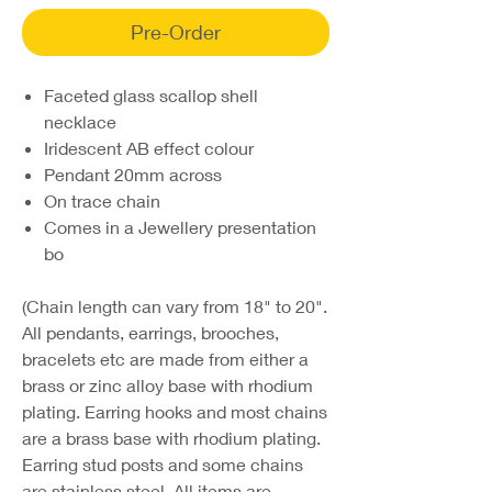
Pre-Order
Faceted glass scallop shell
necklace
Iridescent AB effect colour
Pendant 20mm across
On trace chain
Comes in a Jewellery presentation
bo
(Chain length can vary from 18" to 20".
All pendants, earrings, brooches,
bracelets etc are made from either a
brass or zinc alloy base with rhodium
plating. Earring hooks and most chains
are a brass base with rhodium plating.
Earring stud posts and some chains
are stainless steel. All items are