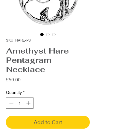
SKU: HARE-P3
Amethyst Hare
Pentagram
Necklace
Price
£59.00
Quantity
*
Add to Cart