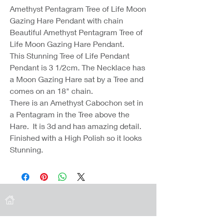
Amethyst Pentagram Tree of Life Moon
Gazing Hare Pendant with chain
Beautiful Amethyst Pentagram Tree of
Life Moon Gazing Hare Pendant.
This Stunning Tree of Life Pendant
Pendant is 3 1/2cm. The Necklace has
a Moon Gazing Hare sat by a Tree and
comes on an 18" chain.
There is an Amethyst Cabochon set in
a Pentagram in the Tree above the
Hare. It is 3d and has amazing detail.
Finished with a High Polish so it looks
Stunning.