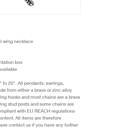
l wing necklace
ntation box
available
 to 20". All pendants, earrings,
e from either a brass or zinc alloy
ring hooks and most chains are a brass
ring stud posts and some chains are
 compliant with EU REACH regulations
ntent. All items are therefore
ase contact us if you have any further