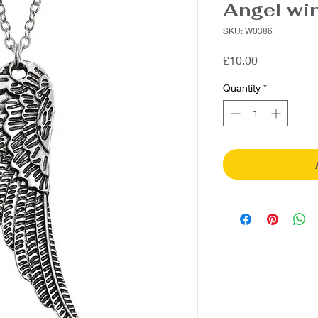
Angel wi
SKU: W0386
Price
£10.00
Quantity
*