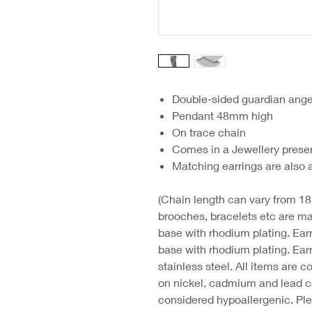
Double-sided guardian ange
Pendant 48mm high
On trace chain
Comes in a Jewellery prese
Matching earrings are also 
(Chain length can vary from 18"
brooches, bracelets etc are mad
base with rhodium plating. Ear
base with rhodium plating. Ear
stainless steel. All items are
on nickel, cadmium and lead co
considered hypoallergenic. Ple