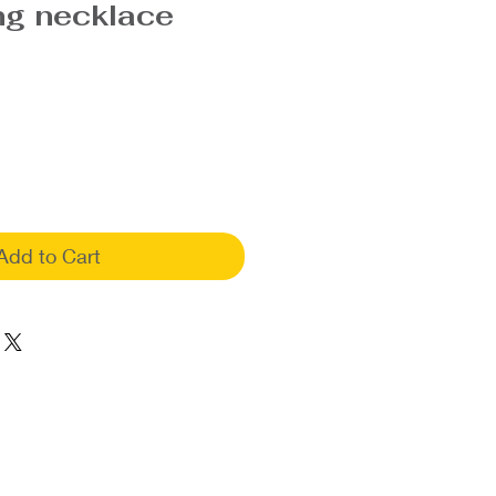
ng necklace
Add to Cart