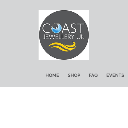
HOME
SHOP
FAQ
EVENTS