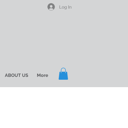
Log In
ABOUT US
More