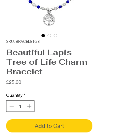
SKU: BRACELET-28
Beautiful Lapis
Tree of Life Charm
Bracelet
Price
£25.00
Quantity
*
Add to Cart