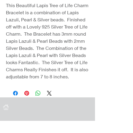
This Beautiful Lapis Tree of Life Charm
Bracelet is a combination of Lapis
Lazuli, Pearl & Silver beads. Finished
off with a Lovely 925 Silver Tree of Life
Charm. The Bracelet has 3mm round
Lapis Lazuli & Pearl Beads with 2mm
Silver Beads. The Combination of the
Lapis Lazuli & Pearl with Silver Beads
looks Fantastic. The Silver Tree of Life
Charms Really Finishes it off. It is also
adjustable from 7 to 8 inches.