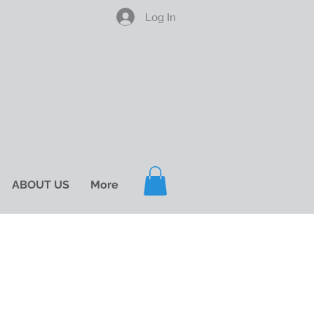
Log In
ABOUT US
More