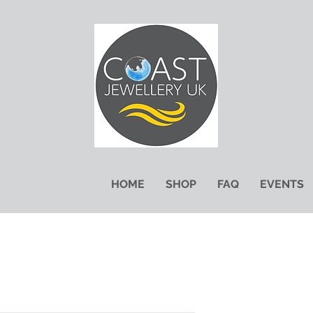
HOME
SHOP
FAQ
EVENTS