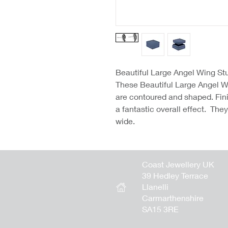
Beautiful Large Angel Wing St
These Beautiful Large Angel W
are contoured and shaped. Finis
a fantastic overall effect. The
wide.
Coast Jewellery UK
39 Hedley Terrace
Llanelli
Carmarthenshire
SA15 3RE