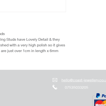
uds
ing Studs have Lovely Detail & they
hed with a very high polish so it gives
y are just over 1cm in length x 6mm
hello@coast-jewellery.co.
07535033205