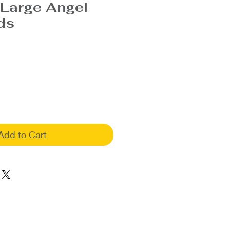
 Large Angel
ds
Add to Cart