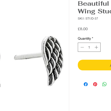
Beautiful
Wing Stu
SKU: STUD-37
Price
£8.00
Quantity
*