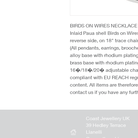
BIRDS ON WIRES NECKLACE
Inlaid Paua shell Birds on Wire
reverse side, on 18" trace ch
(All pendants, earrings, brooc
alloy base with rhodium platin
brass base with rhodium platin
16�/18�/20� adjustable chains
compliant with EU REACH regu
content. All items are therefo
contact us if you have any furt
Coast Jewellery UK
39 Hedley Terrace
Llanelli