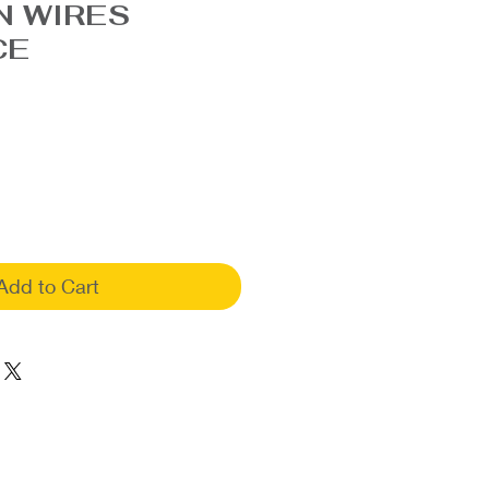
N WIRES
CE
Add to Cart