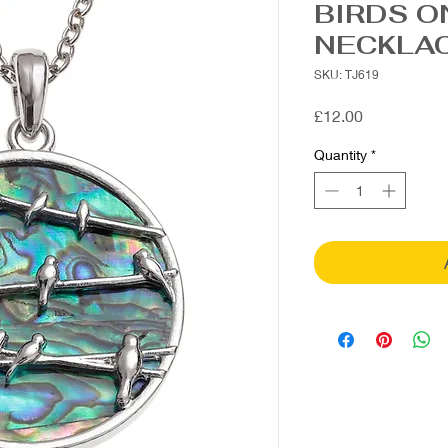
BIRDS O
NECKLA
SKU: TJ619
Price
£12.00
Quantity
*