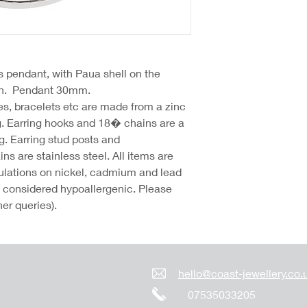
s pendant, with Paua shell on the
ain. Pendant 30mm.
hes, bracelets etc are made from a zinc
g. Earring hooks and 18� chains are a
g. Earring stud posts and
 are stainless steel. All items are
lations on nickel, cadmium and lead
re considered hypoallergenic. Please
her queries).
hello@coast-jewellery.co.
07535033205