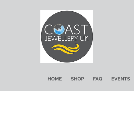
HOME
SHOP
FAQ
EVENTS