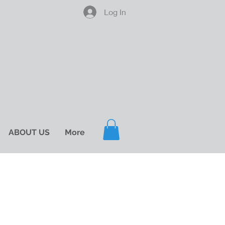
Log In
ABOUT US
More