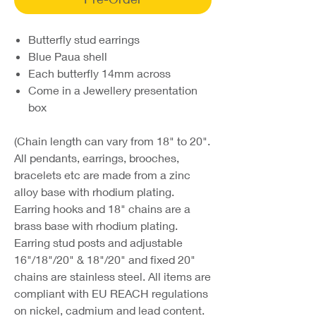
Butterfly stud earrings
Blue Paua shell
Each butterfly 14mm across
Come in a Jewellery presentation
box
(Chain length can vary from 18" to 20".
All pendants, earrings, brooches,
bracelets etc are made from a zinc
alloy base with rhodium plating.
Earring hooks and 18" chains are a
brass base with rhodium plating.
Earring stud posts and adjustable
16"/18"/20" & 18"/20" and fixed 20"
chains are stainless steel. All items are
compliant with EU REACH regulations
on nickel, cadmium and lead content.