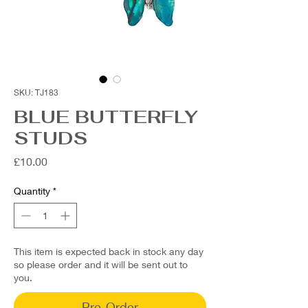
SKU: TJ183
BLUE BUTTERFLY
STUDS
Price
£10.00
Quantity
*
This item is expected back in stock any day
so please order and it will be sent out to
you.
Pre-Order