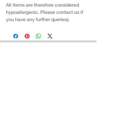
All items are therefore considered
hypoallergenic. Please contact us if
you have any further queries).
Coast Jewellery UK
39 Hedley Terrace
Llanelli
Carmarthenshire
SA15 3RE
Privacy