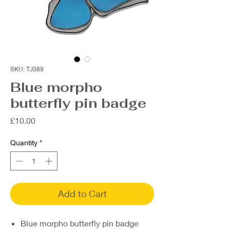
SKU: TJ389
Blue morpho
butterfly pin badge
Price
£10.00
Quantity
*
Add to Cart
Blue morpho butterfly pin badge