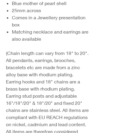
Blue mother of pearl shell
25mm across
Comes in a Jewellery presentation
box
Matching necklace and earrings are
also available
(Chain length can vary from 18" to 20".
All pendants, earrings, brooches,
bracelets etc are made from a zinc
alloy base with rhodium plating.
Earring hooks and 18" chains are a
brass base with rhodium plating.
Earring stud posts and adjustable
16"/18"/20" & 18"/20" and fixed 20"
chains are stainless steel. All items are
compliant with EU REACH regulations
on nickel, cadmium and lead content.
All items are therefore considered