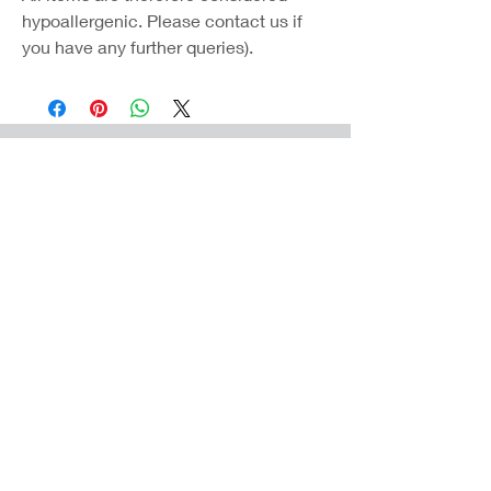
hypoallergenic. Please contact us if
you have any further queries).
Coast Jewellery UK
39 Hedley Terrace
Llanelli
Carmarthenshire
SA15 3RE
Privacy