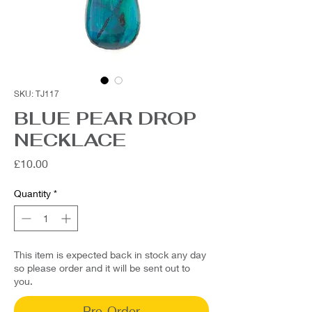
SKU: TJ117
BLUE PEAR DROP
NECKLACE
Price
£10.00
Quantity
*
This item is expected back in stock any day
so please order and it will be sent out to
you.
Pre-Order