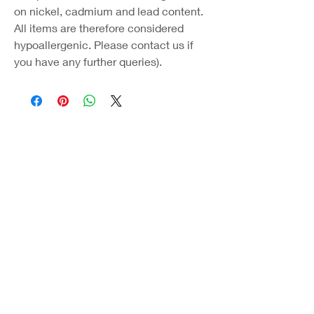
on nickel, cadmium and lead content.
All items are therefore considered
hypoallergenic. Please contact us if
you have any further queries).
Coast Jewellery UK
39 Hedley Terrace
Llanelli
Carmarthenshire
SA15 3RE