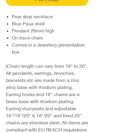
Pear drop necklace
Blue Paua shell
Pendant 28mm high
On trace chain
Comes in a Jewellery presentation
box
(Chain length can vary from 18" to 20".
All pendants, earrings, brooches,
bracelets etc are made from a zinc
alloy base with rhodium plating.
Earring hooks and 18" chains are a
brass base with rhodium plating.
Earring stud posts and adjustable
16"/18"/20" & 18"/20" and fixed 20"
chains are stainless steel. All items are
compliant with EU REACH regulations