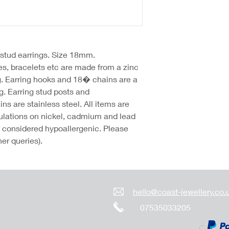
p stud earrings. Size 18mm.
hes, bracelets etc are made from a zinc
g. Earring hooks and 18� chains are a
g. Earring stud posts and
 are stainless steel. All items are
lations on nickel, cadmium and lead
re considered hypoallergenic. Please
her queries).
hello@coast-jewellery.co.
07535033205