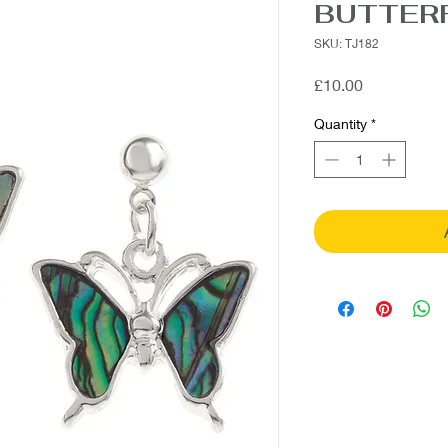
BUTTER
SKU: TJ182
Price
£10.00
Quantity
*