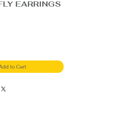
FLY EARRINGS
Add to Cart