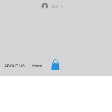
Log In
ABOUT US
More