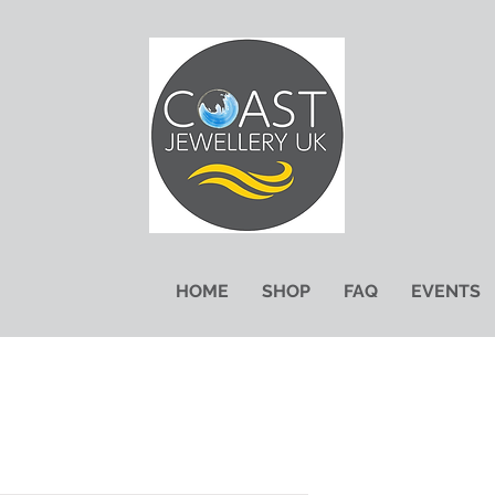
HOME
SHOP
FAQ
EVENTS