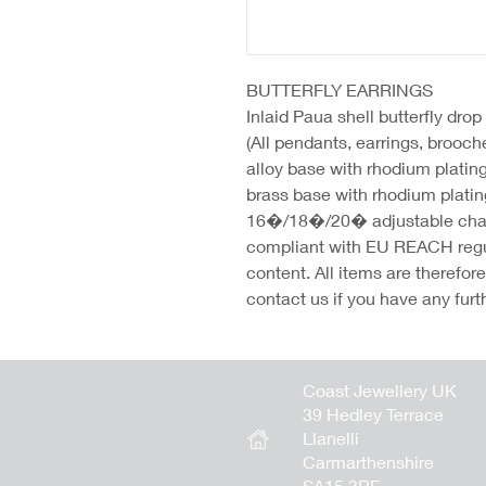
BUTTERFLY EARRINGS
Inlaid Paua shell butterfly dro
(All pendants, earrings, brooc
alloy base with rhodium platin
brass base with rhodium platin
16�/18�/20� adjustable chains
compliant with EU REACH regu
content. All items are therefo
contact us if you have any furt
Coast Jewellery UK
39 Hedley Terrace
Llanelli
Carmarthenshire
SA15 3RE