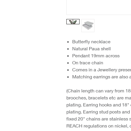
Butterfly necklace
Natural Paua shell
Pendant 19mm across
On trace chain
Comes in a Jewellery prese
Matching earrings are also 
(Chain length can vary from 18"
brooches, bracelets etc are ma
plating. Earring hooks and 18"
plating. Earring stud posts an
fixed 20" chains are stainless 
REACH regulations on nickel, 