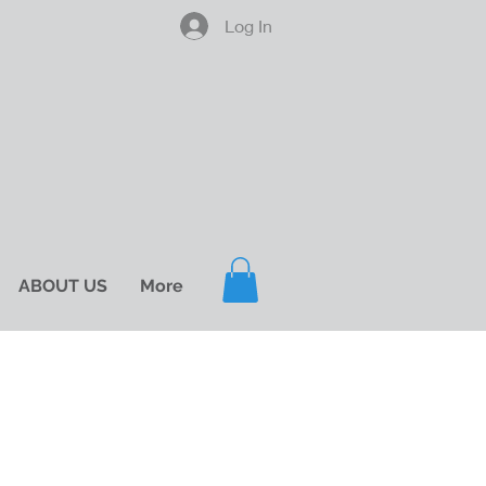
Log In
ABOUT US
More