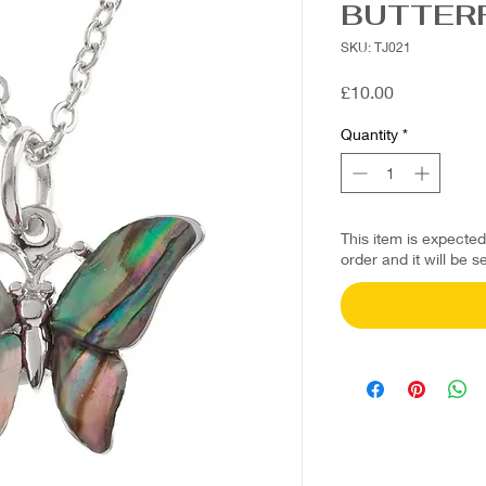
BUTTER
SKU: TJ021
Price
£10.00
Quantity
*
This item is expecte
order and it will be s