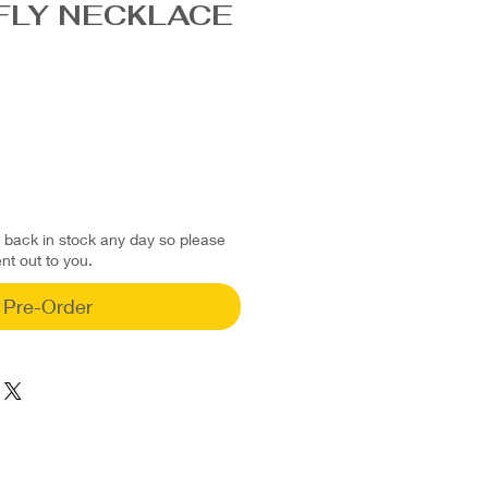
FLY NECKLACE
d back in stock any day so please
ent out to you.
Pre-Order