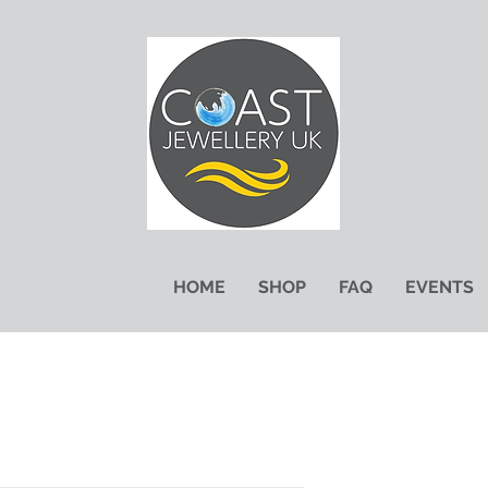
HOME
SHOP
FAQ
EVENTS