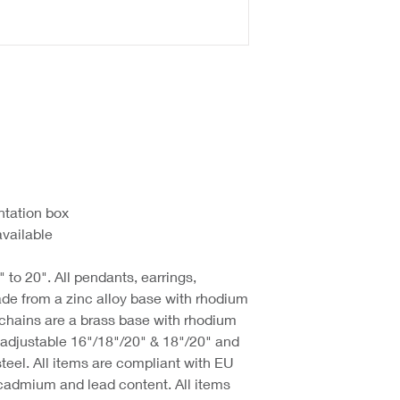
ntation box
available
 to 20". All pendants, earrings,
de from a zinc alloy base with rhodium
 chains are a brass base with rhodium
d adjustable 16"/18"/20" & 18"/20" and
steel. All items are compliant with EU
cadmium and lead content. All items