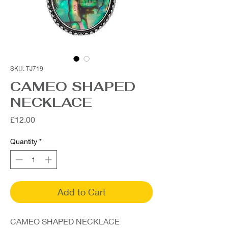
SKU: TJ719
CAMEO SHAPED
NECKLACE
Price
£12.00
Quantity
*
Add to Cart
CAMEO SHAPED NECKLACE