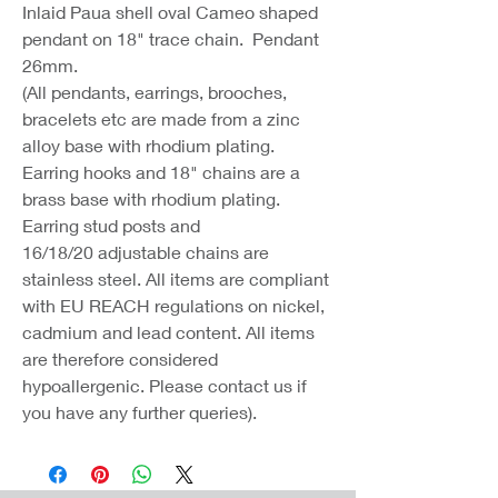
Inlaid Paua shell oval Cameo shaped
pendant on 18" trace chain. Pendant
26mm.
(All pendants, earrings, brooches,
bracelets etc are made from a zinc
alloy base with rhodium plating.
Earring hooks and 18" chains are a
brass base with rhodium plating.
Earring stud posts and
16/18/20 adjustable chains are
stainless steel. All items are compliant
with EU REACH regulations on nickel,
cadmium and lead content. All items
are therefore considered
hypoallergenic. Please contact us if
you have any further queries).