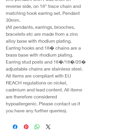
reverse side, on 18" trace chain and
matching hook earring set. Pendant
30mm.
(All pendants, earrings, brooches,
bracelets etc are made from a zinc
alloy base with rhodium plating.
Earring hooks and 18� chains are a
brass base with rhodium plating.
Earring stud posts and 16�/18�/20�
adjustable chains are stainless steel.
All items are compliant with EU
REACH regulations on nickel,
cadmium and lead content. All items
are therefore considered
hypoallergenic. Please contact us if
you have any further queries).