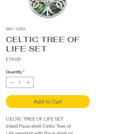
SKU: TJ332
CELTIC TREE OF
LIFE SET
Price
£19.00
Quantity
*
Add to Cart
CELTIC TREE OF LIFE SET
Inlaid Paua shell Celtic Tree of
Life pendant with Paua shell on