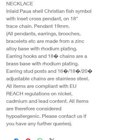
NECKLACE
Inlaid Paua shell Christian fish symbol
with inset cross pendant, on 18"
trace chain. Pendant 19mm.
(All pendants, earrings, brooches,
bracelets etc are made from a zinc
alloy base with rhodium plating.
Earring hooks and 18� chains are a
brass base with rhodium plating.
Earring stud posts and 16�/18�/20�
adjustable chains are stainless steel.
All items are compliant with EU
REACH regulations on nickel,
cadmium and lead content. All items
are therefore considered
hypoallergenic. Please contact us if
you have any further queries).