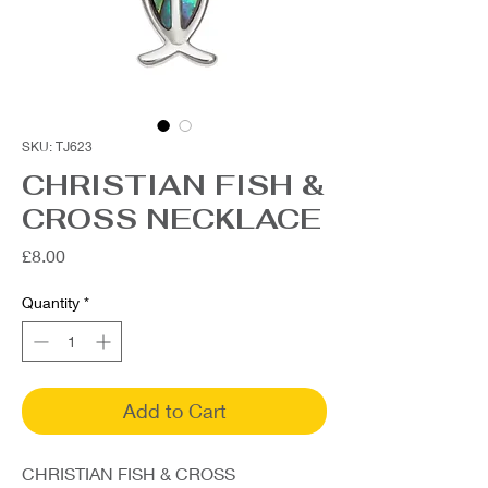
SKU: TJ623
CHRISTIAN FISH &
CROSS NECKLACE
Price
£8.00
Quantity
*
Add to Cart
CHRISTIAN FISH & CROSS