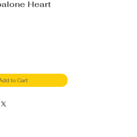
balone Heart
Add to Cart