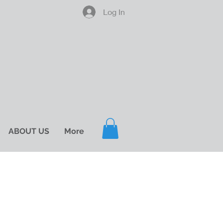
Log In
ABOUT US
More