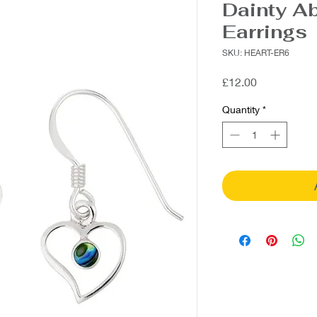
Dainty A
Earrings
SKU: HEART-ER6
Price
£12.00
Quantity
*