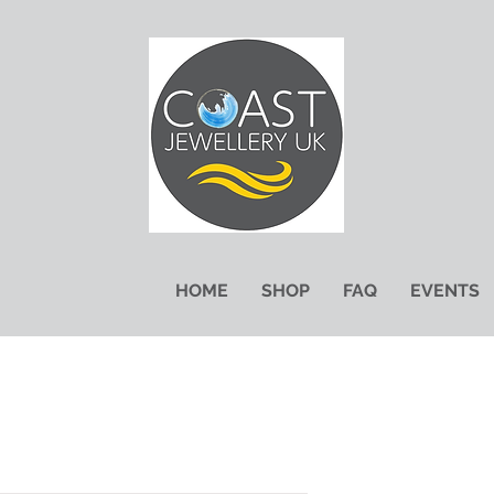
HOME
SHOP
FAQ
EVENTS