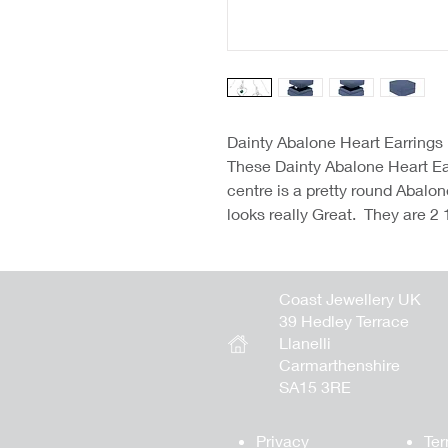
Dainty Abalone Heart Earrings
These Dainty Abalone Heart Ear
centre is a pretty round Abalon
looks really Great. They are 2
Coast Jewellery UK
39 Hedley Terrace
Llanelli
Carmarthenshire
SA15 3RE
Privacy
Ter