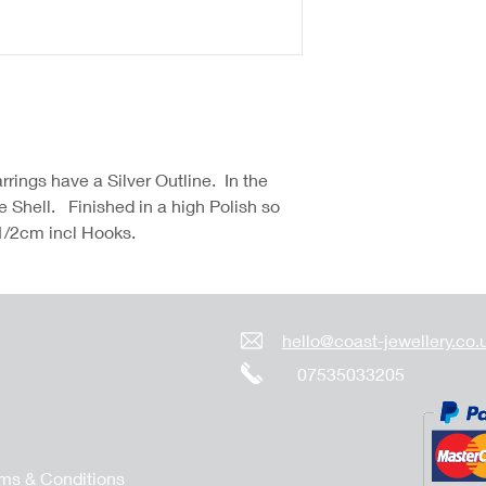
rings have a Silver Outline. In the
e Shell. Finished in a high Polish so
 1/2cm incl Hooks.
hello@coast-jewellery.co.
07535033205
ms & Conditions