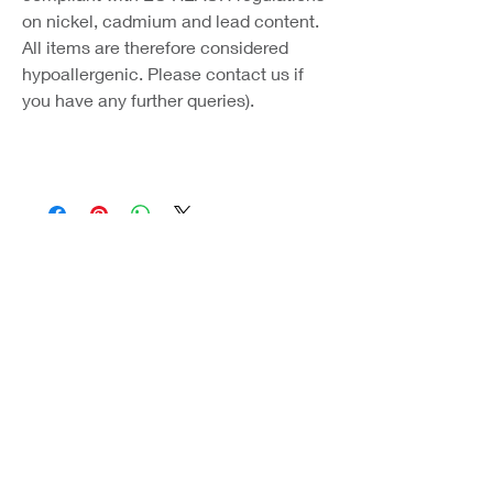
on nickel, cadmium and lead content.
All items are therefore considered
hypoallergenic. Please contact us if
you have any further queries).
Coast Jewellery UK
39 Hedley Terrace
Llanelli
Carmarthenshire
SA15 3RE