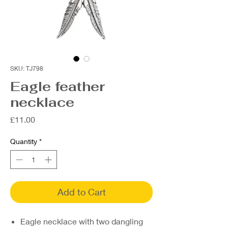
SKU: TJ798
Eagle feather
necklace
Price
£11.00
Quantity
*
Add to Cart
Eagle necklace with two dangling