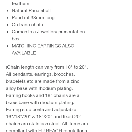
feathers
Natural Paua shell
Pendant 38mm long
On trace chain
Comes in a Jewellery presentation
box
MATCHING EARRINGS ALSO
AVAILABLE
(Chain length can vary from 18" to 20".
All pendants, earrings, brooches,
bracelets etc are made from a zinc
alloy base with rhodium plating.
Earring hooks and 18" chains are a
brass base with rhodium plating.
Earring stud posts and adjustable
16"/18"/20" & 18"/20" and fixed 20"
chains are stainless steel. All items are
compliant with EU REACH regulations