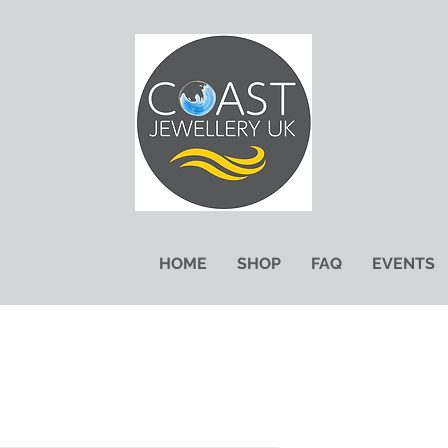
HOME
SHOP
FAQ
EVENTS