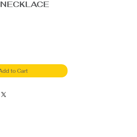
 NECKLACE
Add to Cart