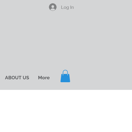
Log In
ABOUT US
More