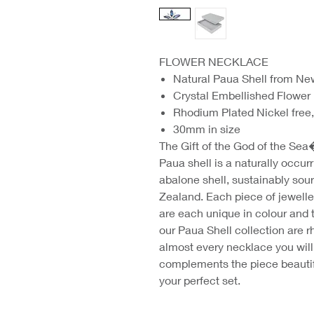
FLOWER NECKLACE
Natural Paua Shell from N
Crystal Embellished Flower
Rhodium Plated Nickel free,
30mm in size
The Gift of the God of the Sea
Paua shell is a naturally occurr
abalone shell, sustainably sou
Zealand. Each piece of jewelle
are each unique in colour and t
our Paua Shell collection are 
almost every necklace you will 
complements the piece beautif
your perfect set.