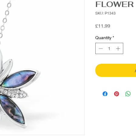
FLOWER
SKU: P1343
Price
£11.99
Quantity
*