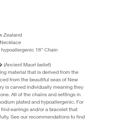
ew Zealand
 Necklace
 hypoallergenic 18" Chain
� (Ancient Maori belief)
ing material that is derived from the
rced from the beautiful seas of New
ry is carved individually meaning they
one. All of the chains and settings in
rhodium plated and hypoallergenic. For
find earrings and/or a bracelet that
ully. See our recommendations to find