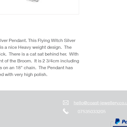
lver Pendant. This Flying Witch Silver
is a nice Heavy weight design. The
ck. There is a cat sat behind her. With
nt of the Broom. It is 2 3/4cm including
s on an 18" chain. The Pendant has
hed with very high polish.
hello@coast-jewellery.co.
07535033205