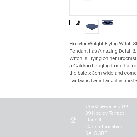
Heavier Weight Flying Witch Si
Pendant has Amazing Detail & 
Witch is Flying on her Broomsti
a Caldron hanging from the fro
the bale x 3cm wide and come
Fantastic Detail and it is finis
Coast Jewellery UK
39 Hedley Terrace
Llanelli
Carmarthenshire
SA15 3RE