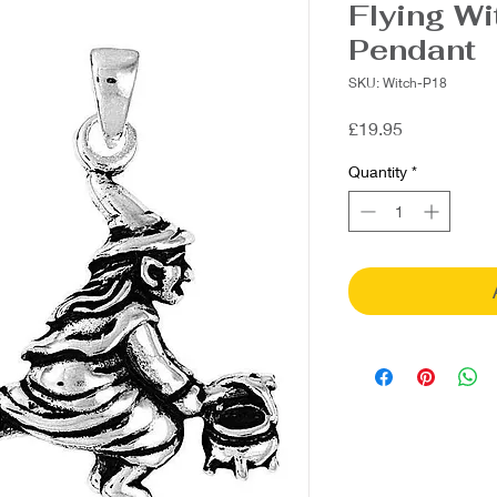
Flying Wi
Pendant
SKU: Witch-P18
Price
£19.95
Quantity
*