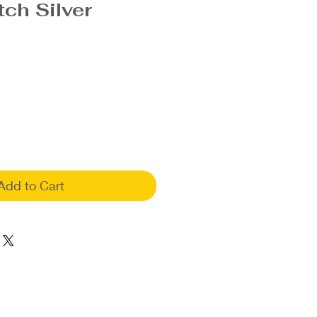
tch Silver
Add to Cart