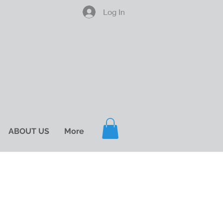
Log In
ABOUT US
More