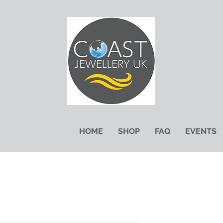
HOME
SHOP
FAQ
EVENTS