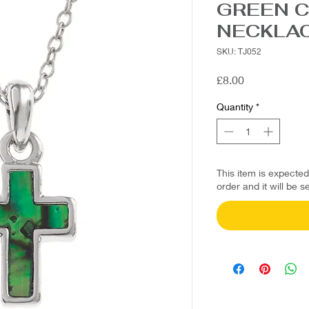
GREEN 
NECKLA
SKU: TJ052
Price
£8.00
Quantity
*
This item is expecte
order and it will be s