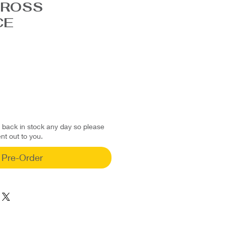
CROSS
CE
d back in stock any day so please
ent out to you.
Pre-Order