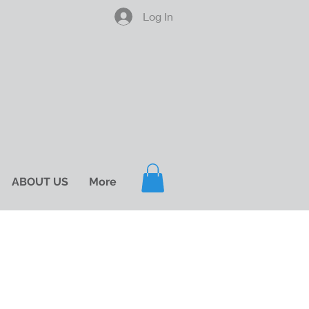
Log In
ABOUT US
More