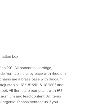
ntation box
 to 20". All pendants, earrings,
de from a zinc alloy base with rhodium
 chains are a brass base with rhodium
d adjustable 16"/18"/20" & 18"/20" and
steel. All items are compliant with EU
cadmium and lead content. All items
llergenic. Please contact us if you