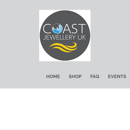
HOME
SHOP
FAQ
EVENTS