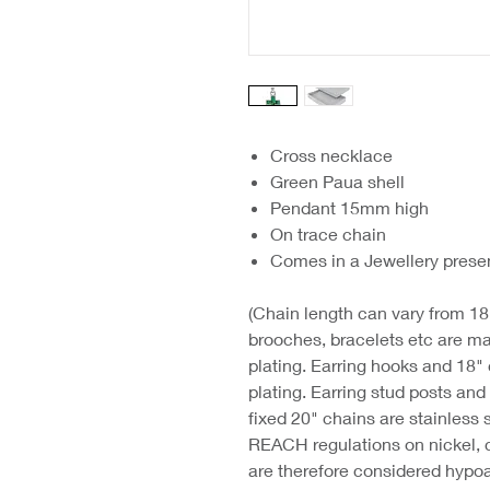
Cross necklace
Green Paua shell
Pendant 15mm high
On trace chain
Comes in a Jewellery prese
(Chain length can vary from 18"
brooches, bracelets etc are ma
plating. Earring hooks and 18"
plating. Earring stud posts an
fixed 20" chains are stainless 
REACH regulations on nickel, 
are therefore considered hypoa