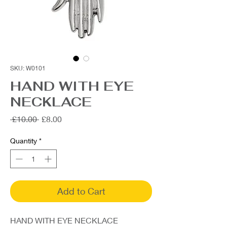
SKU: W0101
HAND WITH EYE
NECKLACE
Regular
Sale
 £10.00 
£8.00
Price
Price
Quantity
*
Add to Cart
HAND WITH EYE NECKLACE