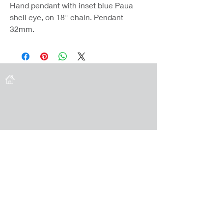
Hand pendant with inset blue Paua
shell eye, on 18" chain. Pendant
32mm.
Coast Jewellery UK
39 Hedley Terrace
Llanelli
Carmarthenshire
SA15 3RE
Privacy