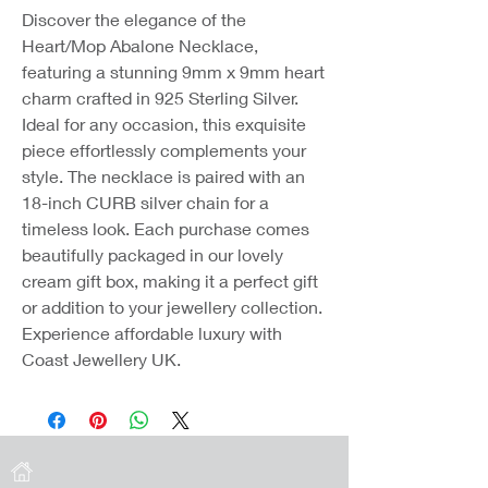
Discover the elegance of the
Heart/Mop Abalone Necklace,
featuring a stunning 9mm x 9mm heart
charm crafted in 925 Sterling Silver.
Ideal for any occasion, this exquisite
piece effortlessly complements your
style. The necklace is paired with an
18-inch CURB silver chain for a
timeless look. Each purchase comes
beautifully packaged in our lovely
cream gift box, making it a perfect gift
or addition to your jewellery collection.
Experience affordable luxury with
Coast Jewellery UK.