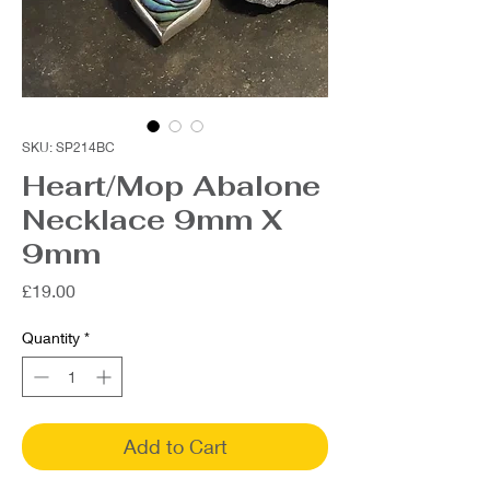
SKU: SP214BC
Heart/Mop Abalone
Necklace 9mm X
9mm
Price
£19.00
Quantity
*
Add to Cart