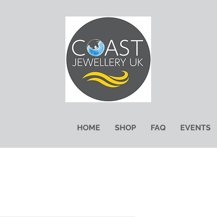
HOME
SHOP
FAQ
EVENTS