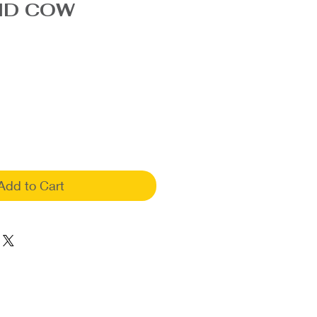
ND COW
Add to Cart