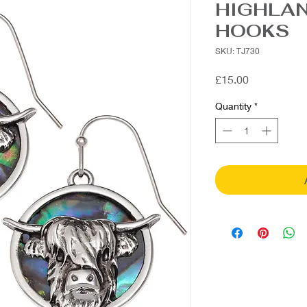
HIGHLA
HOOKS
SKU: TJ730
Price
£15.00
Quantity
*