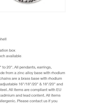
hell
ation box
ch available
 to 20". All pendants, earrings,
de from a zinc alloy base with rhodium
 chains are a brass base with rhodium
d adjustable 16"/18"/20" & 18"/20" and
steel. All items are compliant with EU
cadmium and lead content. All items
llergenic. Please contact us if you