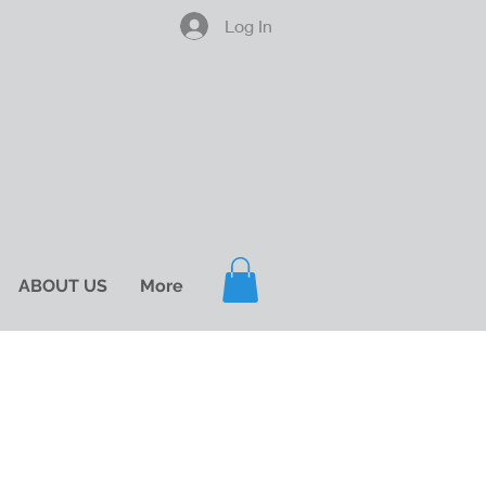
Log In
ABOUT US
More