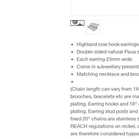
Highland cow hook earrings
Double-sided natural Paua s
Each earring 23mm wide
Come in aJewellery present
Matching necklace and broo
(Chain length can vary from 18"
brooches, bracelets etc are ma
plating. Earring hooks and 18"
plating. Earring stud posts an
fixed 20" chains are stainless 
REACH regulations on nickel, 
are therefore considered hypoa