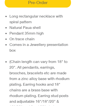
Pre-Order
Long rectangular necklace with
spiral pattern
Natural Paua shell
Pendant 35mm high
On trace chain
Comes in a Jewellery presentation
box
(Chain length can vary from 18" to
20". All pendants, earrings,
brooches, bracelets etc are made
from a zinc alloy base with rhodium
plating. Earring hooks and 18"
chains are a brass base with
rhodium plating. Earring stud posts
and adjustable 16"/18"/20" &