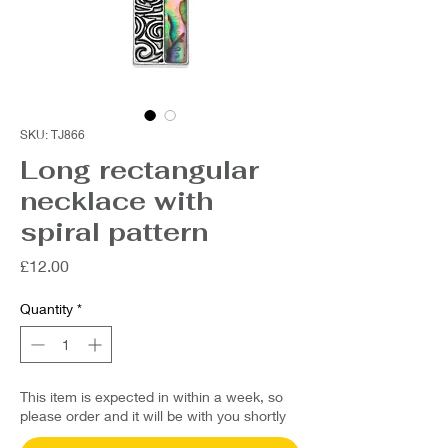
SKU: TJ866
Long rectangular
necklace with
spiral pattern
Price
£12.00
Quantity
*
This item is expected in within a week, so
please order and it will be with you shortly