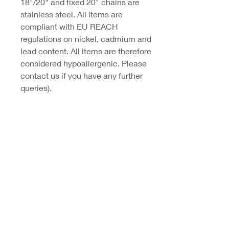
18"/20" and fixed 20" chains are
stainless steel. All items are
compliant with EU REACH
regulations on nickel, cadmium and
lead content. All items are therefore
considered hypoallergenic. Please
contact us if you have any further
queries).
Coast Jewellery UK
39 Hedley Terrace
Llanelli