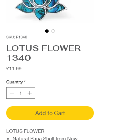
SKU: P1340
LOTUS FLOWER
1340
Price
£11.99
Quantity
*
Add to Cart
LOTUS FLOWER
Natural Paua Shell from New