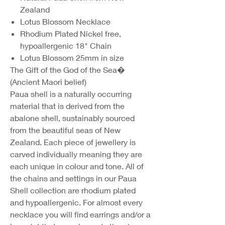
Zealand
Lotus Blossom Necklace
Rhodium Plated Nickel free,
hypoallergenic 18" Chain
Lotus Blossom 25mm in size
The Gift of the God of the Sea�
(Ancient Maori belief)
Paua shell is a naturally occurring
material that is derived from the
abalone shell, sustainably sourced
from the beautiful seas of New
Zealand. Each piece of jewellery is
carved individually meaning they are
each unique in colour and tone. All of
the chains and settings in our Paua
Shell collection are rhodium plated
and hypoallergenic. For almost every
necklace you will find earrings and/or a