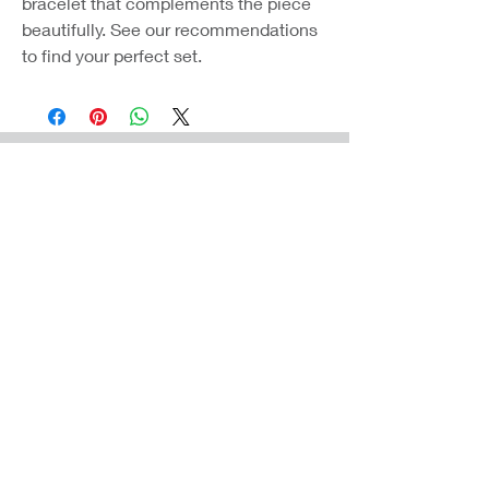
bracelet that complements the piece
beautifully. See our recommendations
to find your perfect set.
Coast Jewellery UK
39 Hedley Terrace
Llanelli
Carmarthenshire
SA15 3RE
Privacy