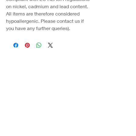
on nickel, cadmium and lead content.
All items are therefore considered
hypoallergenic. Please contact us if
you have any further queries).
Coast Jewellery UK
39 Hedley Terrace
Llanelli
Carmarthenshire
SA15 3RE