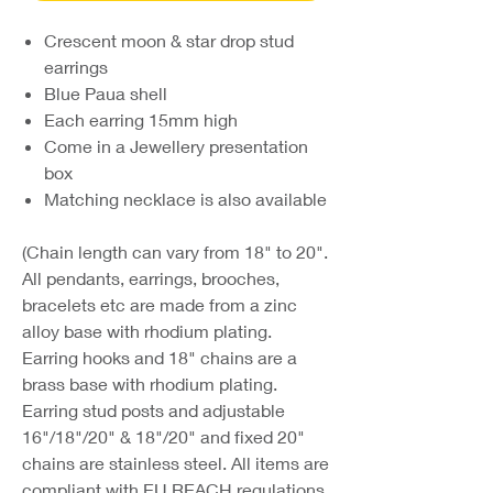
Crescent moon & star drop stud
earrings
Blue Paua shell
Each earring 15mm high
Come in a Jewellery presentation
box
Matching necklace is also available
(Chain length can vary from 18" to 20".
All pendants, earrings, brooches,
bracelets etc are made from a zinc
alloy base with rhodium plating.
Earring hooks and 18" chains are a
brass base with rhodium plating.
Earring stud posts and adjustable
16"/18"/20" & 18"/20" and fixed 20"
chains are stainless steel. All items are
compliant with EU REACH regulations