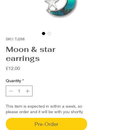
SKU: TJ268
Moon & star
earrings
Price
£12.00
Quantity
*
This item is expected in within a week, so
please order and it will be with you shortly
Pre-Order