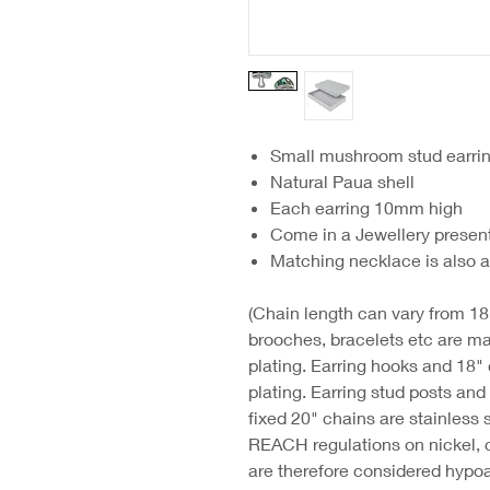
Small mushroom stud earri
Natural Paua shell
Each earring 10mm high
Come in a Jewellery presen
Matching necklace is also a
(Chain length can vary from 18"
brooches, bracelets etc are ma
plating. Earring hooks and 18"
plating. Earring stud posts an
fixed 20" chains are stainless 
REACH regulations on nickel, 
are therefore considered hypoa