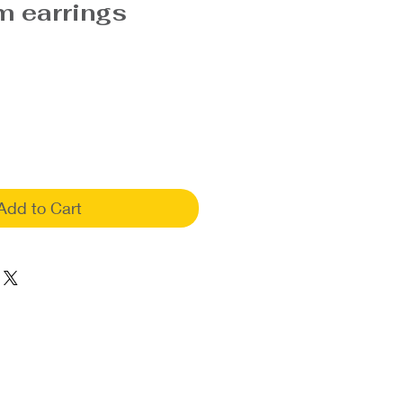
 earrings
Add to Cart