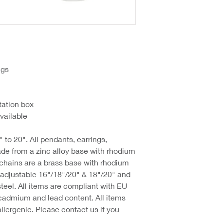
ngs
tation box
vailable
 to 20". All pendants, earrings,
de from a zinc alloy base with rhodium
 chains are a brass base with rhodium
d adjustable 16"/18"/20" & 18"/20" and
steel. All items are compliant with EU
cadmium and lead content. All items
llergenic. Please contact us if you