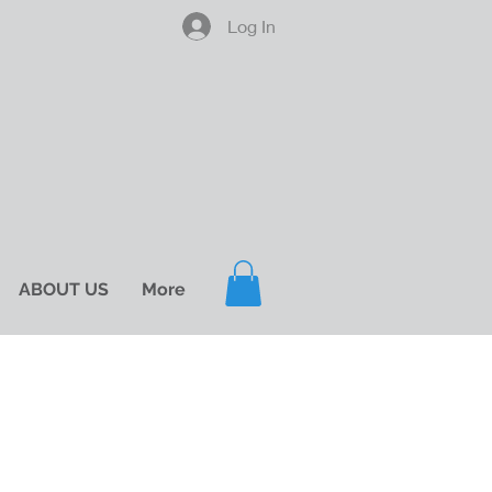
Log In
ABOUT US
More