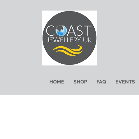
HOME
SHOP
FAQ
EVENTS