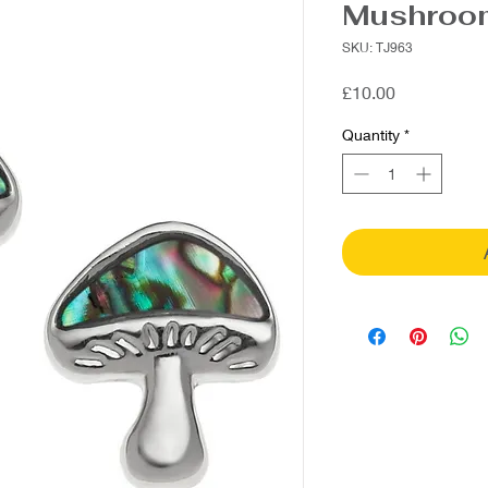
Mushroom
SKU: TJ963
Price
£10.00
Quantity
*