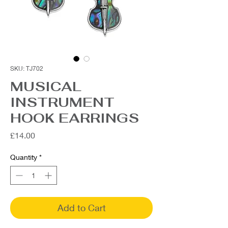
SKU: TJ702
MUSICAL
INSTRUMENT
HOOK EARRINGS
Price
£14.00
Quantity
*
Add to Cart