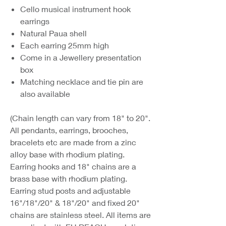
Cello musical instrument hook
earrings
Natural Paua shell
Each earring 25mm high
Come in a Jewellery presentation
box
Matching necklace and tie pin are
also available
(Chain length can vary from 18" to 20".
All pendants, earrings, brooches,
bracelets etc are made from a zinc
alloy base with rhodium plating.
Earring hooks and 18" chains are a
brass base with rhodium plating.
Earring stud posts and adjustable
16"/18"/20" & 18"/20" and fixed 20"
chains are stainless steel. All items are