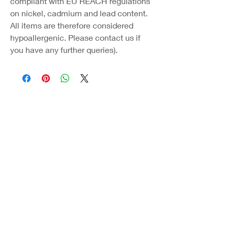
compliant with EU REACH regulations
on nickel, cadmium and lead content.
All items are therefore considered
hypoallergenic. Please contact us if
you have any further queries).
Coast Jewellery UK
39 Hedley Terrace
Llanelli
Carmarthenshire
SA15 3RE