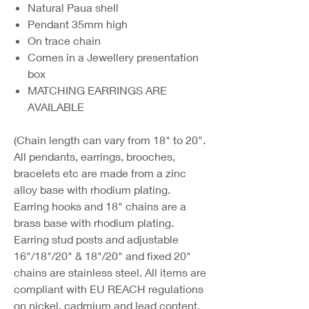
Natural Paua shell
Pendant 35mm high
On trace chain
Comes in a Jewellery presentation
box
MATCHING EARRINGS ARE
AVAILABLE
(Chain length can vary from 18" to 20".
All pendants, earrings, brooches,
bracelets etc are made from a zinc
alloy base with rhodium plating.
Earring hooks and 18" chains are a
brass base with rhodium plating.
Earring stud posts and adjustable
16"/18"/20" & 18"/20" and fixed 20"
chains are stainless steel. All items are
compliant with EU REACH regulations
on nickel, cadmium and lead content.