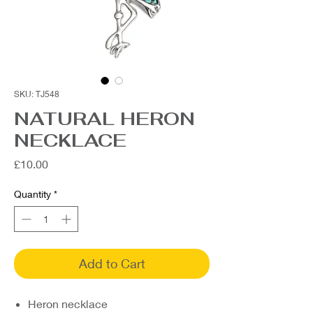
SKU: TJ548
NATURAL HERON
NECKLACE
Price
£10.00
Quantity
*
Add to Cart
Heron necklace