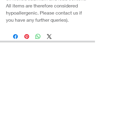
All items are therefore considered
hypoallergenic. Please contact us if
you have any further queries).
Coast Jewellery UK
39 Hedley Terrace
Llanelli
Carmarthenshire
SA15 3RE
Privacy