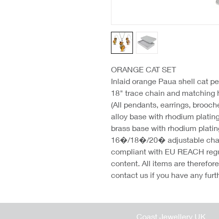
ORANGE CAT SET
Inlaid orange Paua shell cat pe
18" trace chain and matching
(All pendants, earrings, brooc
alloy base with rhodium platin
brass base with rhodium platin
16�/18�/20� adjustable chains
compliant with EU REACH regu
content. All items are therefo
contact us if you have any furt
Coast Jewellery UK