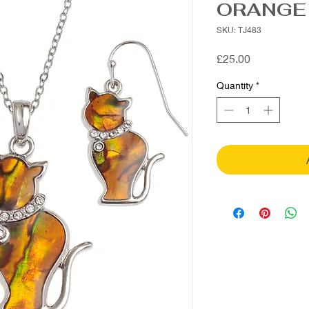
ORANGE
SKU: TJ483
Price
£25.00
Quantity
*