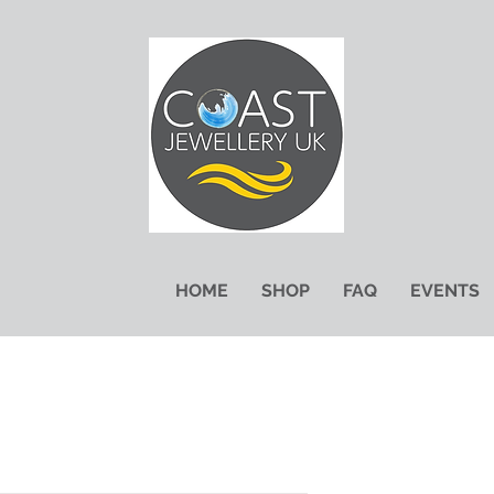
HOME
SHOP
FAQ
EVENTS