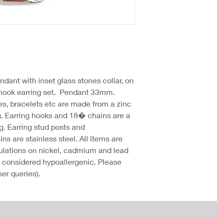
ndant with inset glass stones collar, on
 hook earring set. Pendant 33mm.
hes, bracelets etc are made from a zinc
g. Earring hooks and 18� chains are a
g. Earring stud posts and
 are stainless steel. All items are
lations on nickel, cadmium and lead
re considered hypoallergenic. Please
her queries).