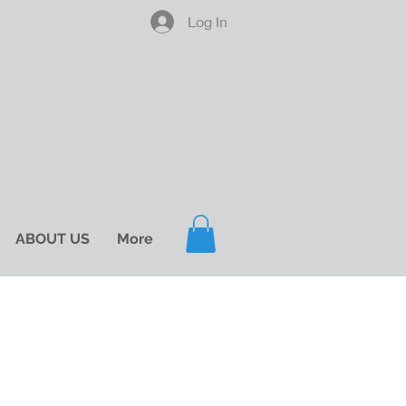
Log In
ABOUT US
More