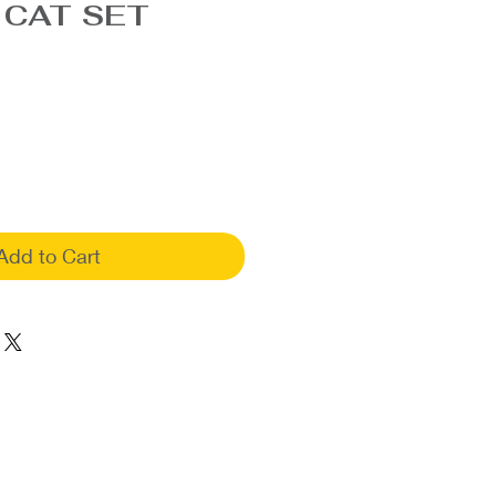
 CAT SET
Add to Cart