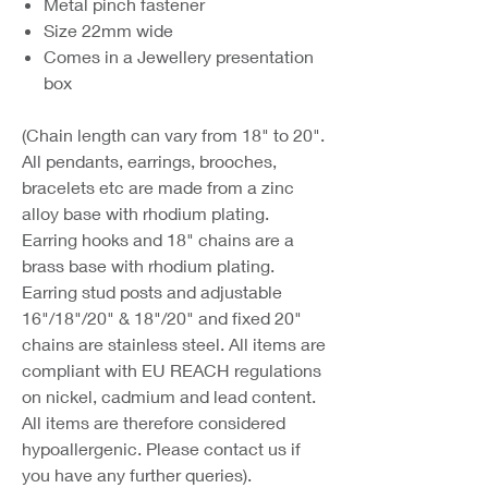
Metal pinch fastener
Size 22mm wide
Comes in a Jewellery presentation
box
(Chain length can vary from 18" to 20".
All pendants, earrings, brooches,
bracelets etc are made from a zinc
alloy base with rhodium plating.
Earring hooks and 18" chains are a
brass base with rhodium plating.
Earring stud posts and adjustable
16"/18"/20" & 18"/20" and fixed 20"
chains are stainless steel. All items are
compliant with EU REACH regulations
on nickel, cadmium and lead content.
All items are therefore considered
hypoallergenic. Please contact us if
you have any further queries).