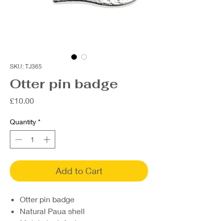
SKU: TJ365
Otter pin badge
Price
£10.00
Quantity
*
Add to Cart
Otter pin badge
Natural Paua shell