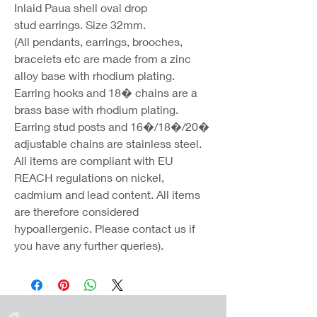
Inlaid Paua shell oval drop
stud earrings. Size 32mm.
(All pendants, earrings, brooches,
bracelets etc are made from a zinc
alloy base with rhodium plating.
Earring hooks and 18� chains are a
brass base with rhodium plating.
Earring stud posts and 16�/18�/20�
adjustable chains are stainless steel.
All items are compliant with EU
REACH regulations on nickel,
cadmium and lead content. All items
are therefore considered
hypoallergenic. Please contact us if
you have any further queries).