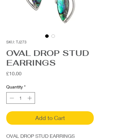
SKU: TJ273
OVAL DROP STUD
EARRINGS
Price
£10.00
Quantity
*
Add to Cart
OVAL DROP STUD EARRINGS