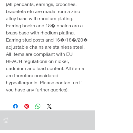
(All pendants, earrings, brooches,
bracelets etc are made from a zinc
alloy base with rhodium plating.
Earring hooks and 18� chains are a
brass base with rhodium plating.
Earring stud posts and 16�/18�/20�
adjustable chains are stainless steel.
All items are compliant with EU
REACH regulations on nickel,
cadmium and lead content. All items
are therefore considered
hypoallergenic. Please contact us if
you have any further queries).