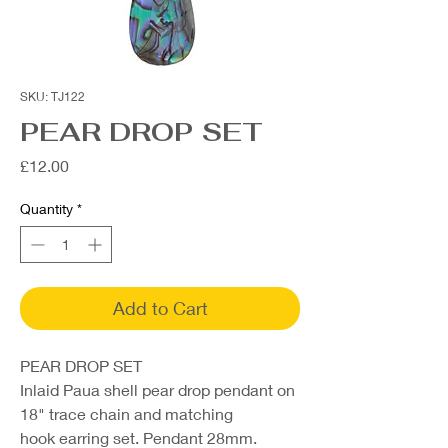
SKU: TJ122
PEAR DROP SET
Price
£12.00
Quantity
*
Add to Cart
PEAR DROP SET
Inlaid Paua shell pear drop pendant on
18" trace chain and matching
hook earring set. Pendant 28mm.