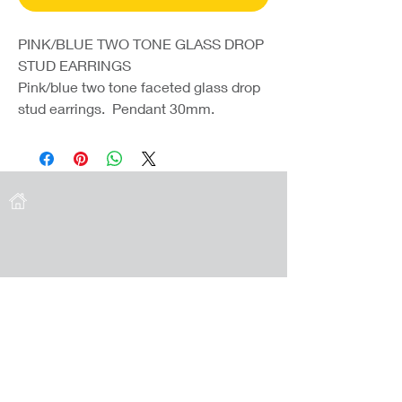
PINK/BLUE TWO TONE GLASS DROP
STUD EARRINGS
Pink/blue two tone faceted glass drop
stud earrings. Pendant 30mm.
Coast Jewellery UK
39 Hedley Terrace
Llanelli
Carmarthenshire
SA15 3RE