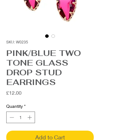
SKU: W0235
PINK/BLUE TWO
TONE GLASS
DROP STUD
EARRINGS
Price
£12.00
Quantity
*
Add to Cart