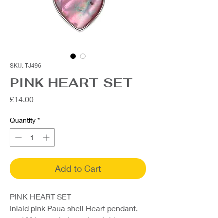
SKU: TJ496
PINK HEART SET
Price
£14.00
Quantity
*
Add to Cart
PINK HEART SET
Inlaid pink Paua shell Heart pendant,