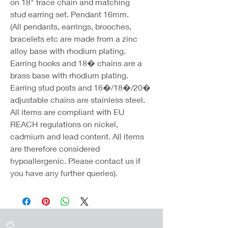
on 18" trace chain and matching
stud earring set. Pendant 16mm.
(All pendants, earrings, brooches,
bracelets etc are made from a zinc
alloy base with rhodium plating.
Earring hooks and 18� chains are a
brass base with rhodium plating.
Earring stud posts and 16�/18�/20�
adjustable chains are stainless steel.
All items are compliant with EU
REACH regulations on nickel,
cadmium and lead content. All items
are therefore considered
hypoallergenic. Please contact us if
you have any further queries).