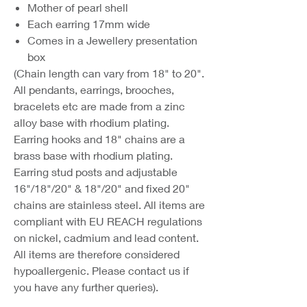
Mother of pearl shell
Each earring 17mm wide
Comes in a Jewellery presentation
box
(Chain length can vary from 18" to 20".
All pendants, earrings, brooches,
bracelets etc are made from a zinc
alloy base with rhodium plating.
Earring hooks and 18" chains are a
brass base with rhodium plating.
Earring stud posts and adjustable
16"/18"/20" & 18"/20" and fixed 20"
chains are stainless steel. All items are
compliant with EU REACH regulations
on nickel, cadmium and lead content.
All items are therefore considered
hypoallergenic. Please contact us if
you have any further queries).