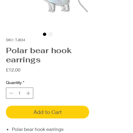
SKU: TJ834
Polar bear hook
earrings
Price
£12.00
Quantity
*
Add to Cart
Polar bear hook earrings