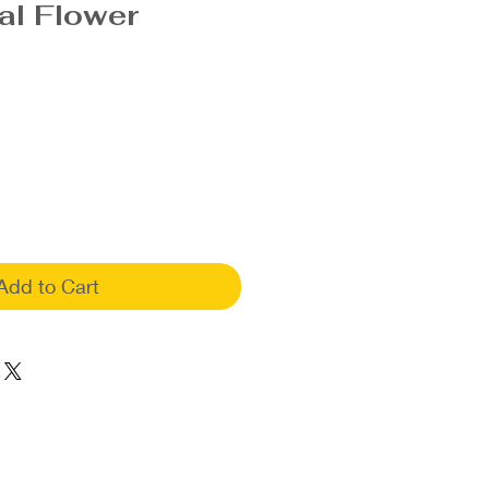
al Flower
Add to Cart