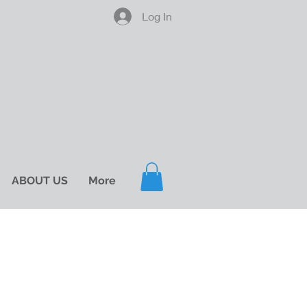
Log In
ABOUT US
More