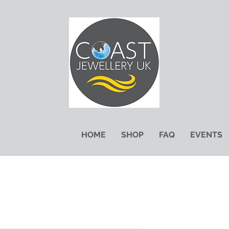
HOME
SHOP
FAQ
EVENTS