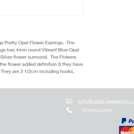
gs Pretty Opal Flower Earrings. The
ings has 4mm round Vibrant Blue Opal
5 Silver flower surround. The Flowers
 the flower added definition & they have
 They are 2 1/2cm including hooks.
hello@coast-jewellery.co.
07535033205