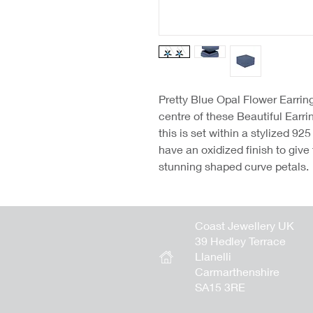
Pretty Blue Opal Flower Earrin
centre of these Beautiful Earr
this is set within a stylized 92
have an oxidized finish to give
stunning shaped curve petals.
Coast Jewellery UK
39 Hedley Terrace
Llanelli
Carmarthenshire
SA15 3RE