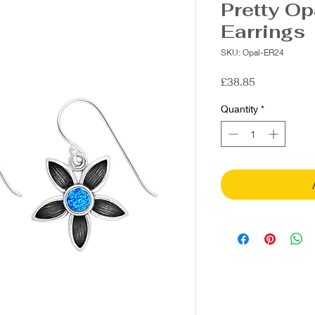
Pretty Op
Earrings
SKU: Opal-ER24
Price
£38.85
Quantity
*