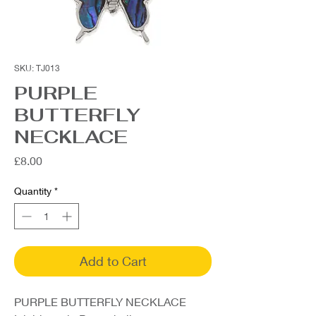
SKU: TJ013
PURPLE
BUTTERFLY
NECKLACE
Price
£8.00
Quantity
*
Add to Cart
PURPLE BUTTERFLY NECKLACE