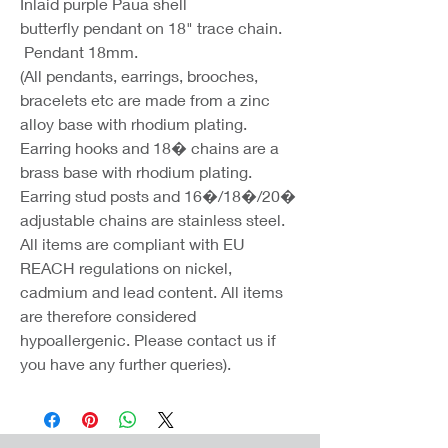
Inlaid purple Paua shell
butterfly pendant on 18" trace chain.
Pendant 18mm.
(All pendants, earrings, brooches,
bracelets etc are made from a zinc
alloy base with rhodium plating.
Earring hooks and 18� chains are a
brass base with rhodium plating.
Earring stud posts and 16�/18�/20�
adjustable chains are stainless steel.
All items are compliant with EU
REACH regulations on nickel,
cadmium and lead content. All items
are therefore considered
hypoallergenic. Please contact us if
you have any further queries).