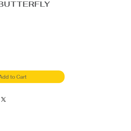
BUTTERFLY
Add to Cart