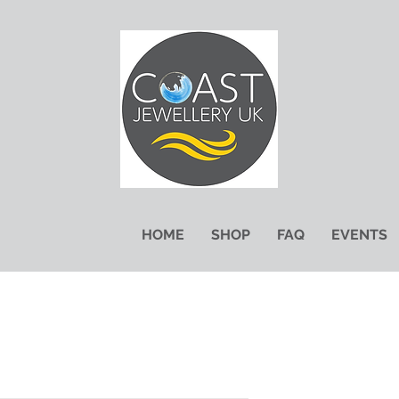
HOME
SHOP
FAQ
EVENTS