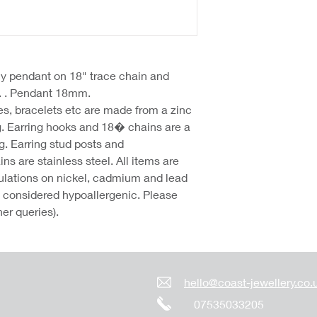
fly pendant on 18" trace chain and
t. . Pendant 18mm.
hes, bracelets etc are made from a zinc
g. Earring hooks and 18� chains are a
g. Earring stud posts and
 are stainless steel. All items are
lations on nickel, cadmium and lead
re considered hypoallergenic. Please
her queries).
hello@coast-jewellery.co.
07535033205