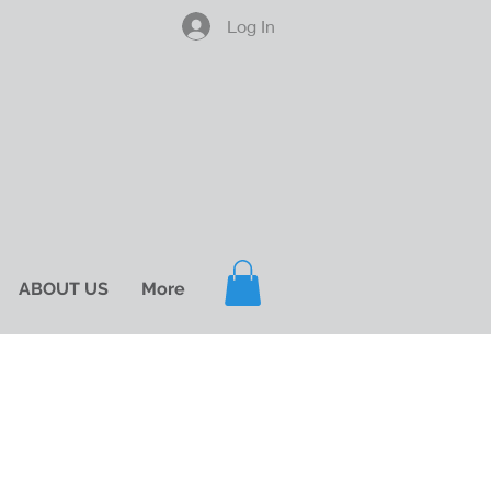
Log In
ABOUT US
More