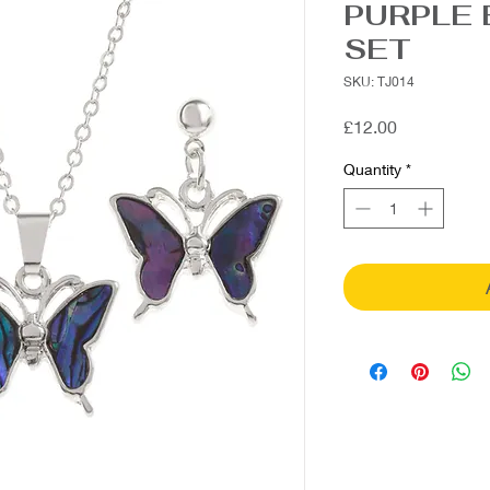
PURPLE 
SET
SKU: TJ014
Price
£12.00
Quantity
*