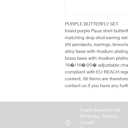
PURPLE BUTTERFLY SET
Inlaid purple Paua shell butter
matching drop stud earring se
(All pendants, earrings, brooc
alloy base with rhodium platin
brass base with rhodium platin
16�/18�/20� adjustable chains
compliant with EU REACH regu
content. All items are therefo
contact us if you have any furt
Coast Jewellery UK
39 Hedley Terrace
Llanelli