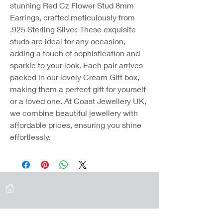
stunning Red Cz Flower Stud 8mm 
Earrings, crafted meticulously from 
.925 Sterling Silver. These exquisite 
studs are ideal for any occasion, 
adding a touch of sophistication and 
sparkle to your look. Each pair arrives 
packed in our lovely Cream Gift box, 
making them a perfect gift for yourself 
or a loved one. At Coast Jewellery UK, 
we combine beautiful jewellery with 
affordable prices, ensuring you shine 
effortlessly.