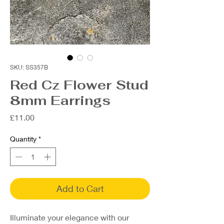
SKU: SS357B
Red Cz Flower Stud
8mm Earrings
Price
£11.00
Quantity
*
Add to Cart
Illuminate your elegance with our 