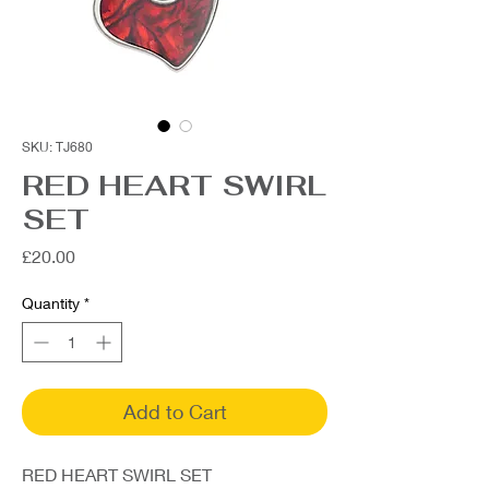
SKU: TJ680
RED HEART SWIRL
SET
Price
£20.00
Quantity
*
Add to Cart
RED HEART SWIRL SET