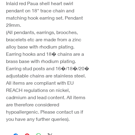
Inlaid red Paua shell heart swirl
pendant on 18" trace chain and
matching hook earring set. Pendant
29mm.
(All pendants, earrings, brooches,
bracelets etc are made from a zinc
alloy base with rhodium plating.
Earring hooks and 18� chains are a
brass base with rhodium plating.
Earring stud posts and 16�/18�/20�
adjustable chains are stainless steel.
All items are compliant with EU
REACH regulations on nickel,
cadmium and lead content. All items
are therefore considered
hypoallergenic. Please contact us if
you have any further queries).