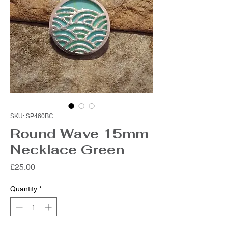
SKU: SP460BC
Round Wave 15mm
Necklace Green
Price
£25.00
Quantity
*