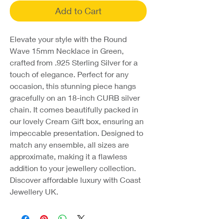
Add to Cart
Elevate your style with the Round
Wave 15mm Necklace in Green,
crafted from .925 Sterling Silver for a
touch of elegance. Perfect for any
occasion, this stunning piece hangs
gracefully on an 18-inch CURB silver
chain. It comes beautifully packed in
our lovely Cream Gift box, ensuring an
impeccable presentation. Designed to
match any ensemble, all sizes are
approximate, making it a flawless
addition to your jewellery collection.
Discover affordable luxury with Coast
Jewellery UK.