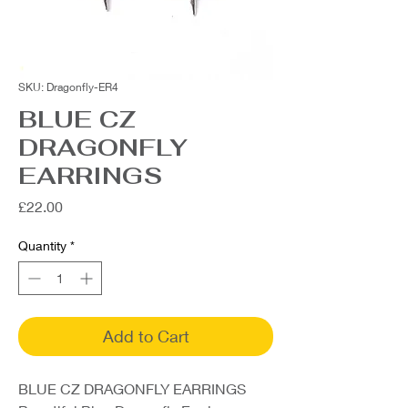
SKU: Dragonfly-ER4
BLUE CZ
DRAGONFLY
EARRINGS
Price
£22.00
Quantity
*
Add to Cart
BLUE CZ DRAGONFLY EARRINGS