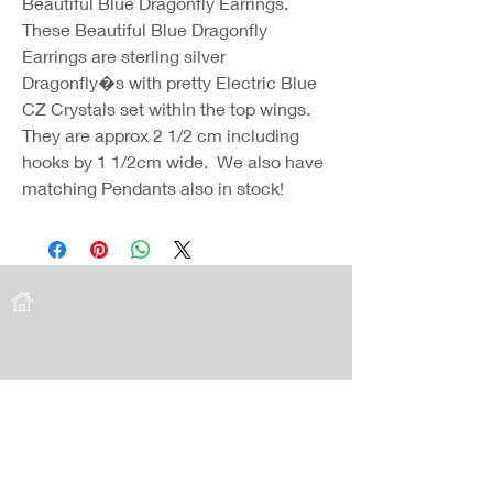
Beautiful Blue Dragonfly Earrings.
These Beautiful Blue Dragonfly
Earrings are sterling silver
Dragonfly�s with pretty Electric Blue
CZ Crystals set within the top wings.
They are approx 2 1/2 cm including
hooks by 1 1/2cm wide. We also have
matching Pendants also in stock!
Coast Jewellery UK
39 Hedley Terrace
Llanelli