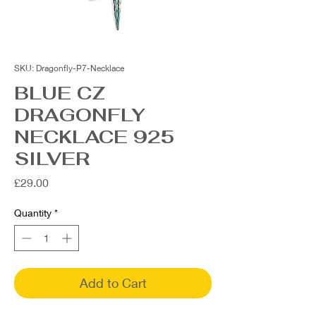
SKU: Dragonfly-P7-Necklace
BLUE CZ
DRAGONFLY
NECKLACE 925
SILVER
Price
£29.00
Quantity
*
Add to Cart