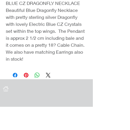
BLUE CZ DRAGONFLY NECKLACE
Beautiful Blue Dragonfly Necklace
with pretty sterling silver Dragonfly
with lovely Electric Blue CZ Crystals
set within the top wings. The Pendant
is approx 2 1/2 cm including bale and
it comes on a pretty 18? Cable Chain.
We also have matching Earrings also
in stock!
Coast Jewellery UK
39 Hedley Terrace