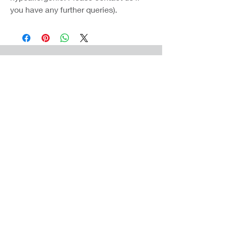
you have any further queries).
Coast Jewellery UK
39 Hedley Terrace
Llanelli
Carmarthenshire
SA15 3RE
Privacy
Terms & Conditions