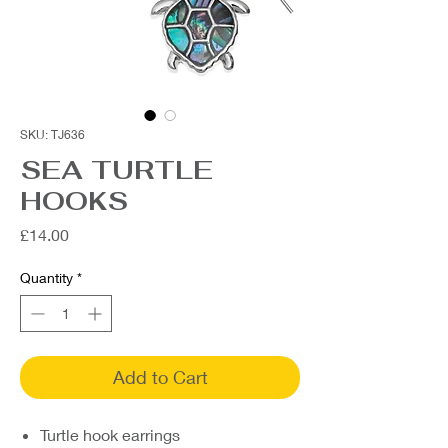
SKU: TJ636
SEA TURTLE
HOOKS
Price
£14.00
Quantity
*
Add to Cart
Turtle hook earrings