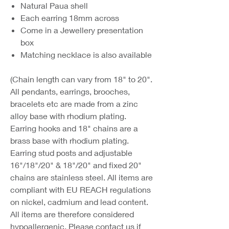
Natural Paua shell
Each earring 18mm across
Come in a Jewellery presentation
box
Matching necklace is also available
(Chain length can vary from 18" to 20".
All pendants, earrings, brooches,
bracelets etc are made from a zinc
alloy base with rhodium plating.
Earring hooks and 18" chains are a
brass base with rhodium plating.
Earring stud posts and adjustable
16"/18"/20" & 18"/20" and fixed 20"
chains are stainless steel. All items are
compliant with EU REACH regulations
on nickel, cadmium and lead content.
All items are therefore considered
hypoallergenic. Please contact us if