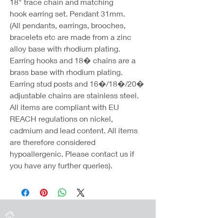
18" trace chain and matching
hook earring set. Pendant 31mm.
(All pendants, earrings, brooches,
bracelets etc are made from a zinc
alloy base with rhodium plating.
Earring hooks and 18� chains are a
brass base with rhodium plating.
Earring stud posts and 16�/18�/20�
adjustable chains are stainless steel.
All items are compliant with EU
REACH regulations on nickel,
cadmium and lead content. All items
are therefore considered
hypoallergenic. Please contact us if
you have any further queries).