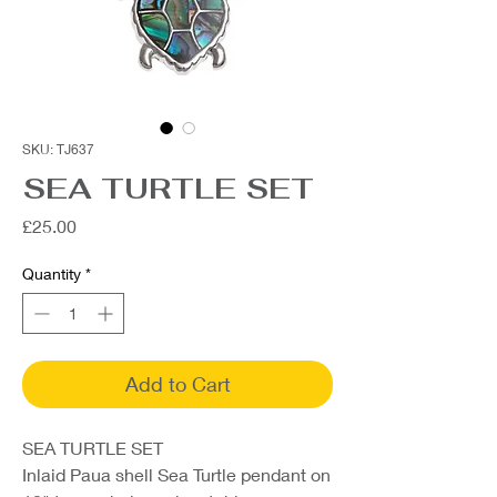
SKU: TJ637
SEA TURTLE SET
Price
£25.00
Quantity
*
Add to Cart
SEA TURTLE SET
Inlaid Paua shell Sea Turtle pendant on