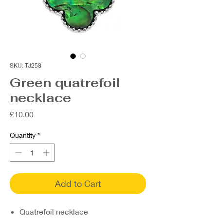
SKU: TJ258
Green quatrefoil
necklace
Price
£10.00
Quantity
*
Add to Cart
Quatrefoil necklace