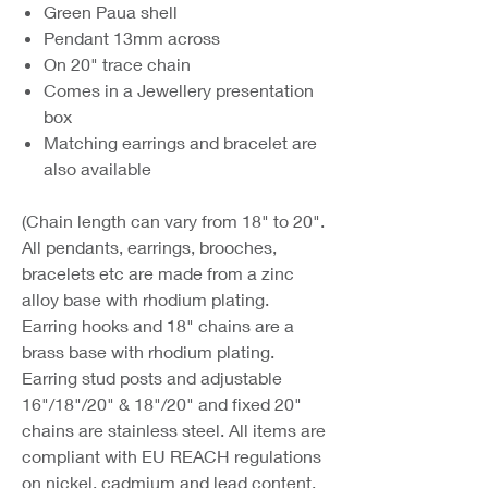
Green Paua shell
Pendant 13mm across
On 20" trace chain
Comes in a Jewellery presentation
box
Matching earrings and bracelet are
also available
(Chain length can vary from 18" to 20".
All pendants, earrings, brooches,
bracelets etc are made from a zinc
alloy base with rhodium plating.
Earring hooks and 18" chains are a
brass base with rhodium plating.
Earring stud posts and adjustable
16"/18"/20" & 18"/20" and fixed 20"
chains are stainless steel. All items are
compliant with EU REACH regulations
on nickel, cadmium and lead content.