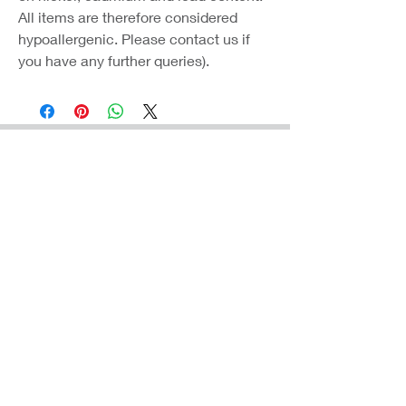
All items are therefore considered
hypoallergenic. Please contact us if
you have any further queries).
Coast Jewellery UK
39 Hedley Terrace
Llanelli
Carmarthenshire
SA15 3RE
Privacy